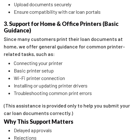
Upload documents securely
Ensure compatibility with car loan portals
3. Support for Home & Office Printers (Basic
Guidance)
Since many customers print their loan documents at
home, we offer general guidance for common printer-
related tasks, such as:
Connecting your printer
Basic printer setup
Wi-Fi printer connection
Installing or updating printer drivers
Troubleshooting common print errors
(This assistance is provided only to help you submit your
car loan documents correctly.)
Why This Support Matters
Delayed approvals
Rejections