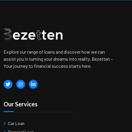
Explore our range of loans and discover how we can
assist you in turning your dreams into reality. Bezetten –
Your journey to financial success starts here.
Our Services
Car Loan
Personal Loan