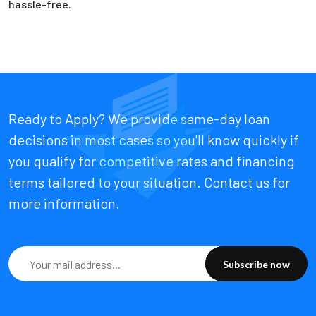
hassle-free.
Ready to Apply? We provide same-day loan
decisions in most cases so you'll know quickly if
you qualify for competitive rates and financing
terms tailored to your situation. Contact us for
more information.
Subscribe now