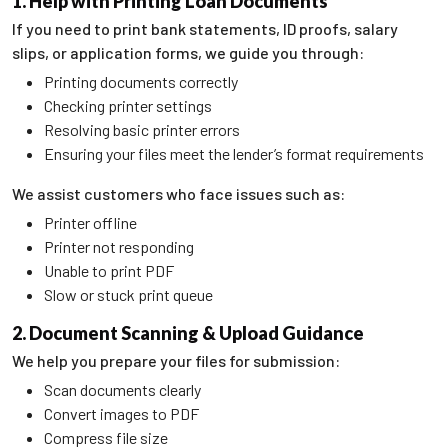
1. Help with Printing Loan Documents
If you need to print bank statements, ID proofs, salary
slips, or application forms, we guide you through:
Printing documents correctly
Checking printer settings
Resolving basic printer errors
Ensuring your files meet the lender’s format requirements
We assist customers who face issues such as:
Printer offline
Printer not responding
Unable to print PDF
Slow or stuck print queue
2. Document Scanning & Upload Guidance
We help you prepare your files for submission:
Scan documents clearly
Convert images to PDF
Compress file size