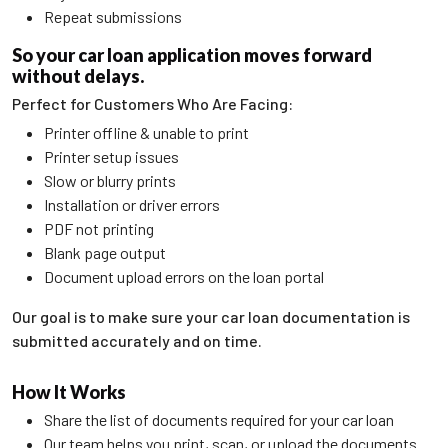
Repeat submissions
So your car loan application moves forward
without delays.
Perfect for Customers Who Are Facing:
Printer offline & unable to print
Printer setup issues
Slow or blurry prints
Installation or driver errors
PDF not printing
Blank page output
Document upload errors on the loan portal
Our goal is to make sure your car loan documentation is
submitted accurately and on time.
How It Works
Share the list of documents required for your car loan
Our team helps you print, scan, or upload the documents