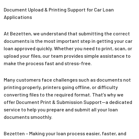
Document Upload & Printing Support for Car Loan
Applications
At Bezetten, we understand that submitting the correct
documents is the most important step in getting your car
loan approved quickly. Whether you need to print, scan, or
upload your files, our team provides simple assistance to
make the process fast and stress-free.
Many customers face challenges such as documents not
printing properly, printers going offline, or difficulty
converting files to the required format. That’s why we
offer Document Print & Submission Support—a dedicated
service to help you prepare and submit all your loan
documents smoothly.
Bezetten – Making your loan process easier, faster, and