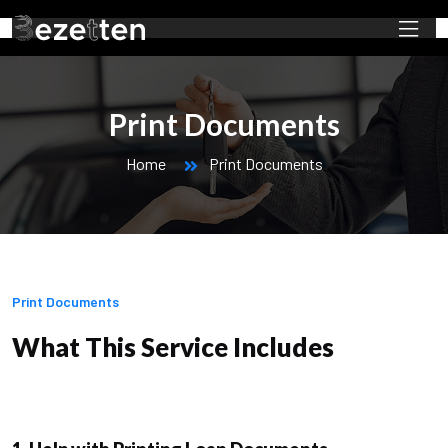
Print Documents
Home
Print Documents
Print Documents
What This Service Includes