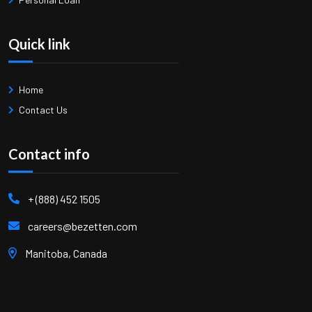
Quick link
Home
Contact Us
Contact info
+ (888) 452 1505
careers@bezetten.com
Manitoba, Canada