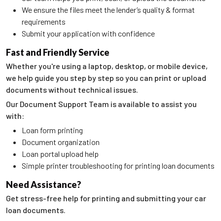
We ensure the files meet the lender’s quality & format
requirements
Submit your application with confidence
Fast and Friendly Service
Whether you're using a laptop, desktop, or mobile device,
we help guide you step by step so you can print or upload
documents without technical issues.
Our Document Support Team is available to assist you
with:
Loan form printing
Document organization
Loan portal upload help
Simple printer troubleshooting for printing loan documents
Need Assistance?
Get stress-free help for printing and submitting your car
loan documents.